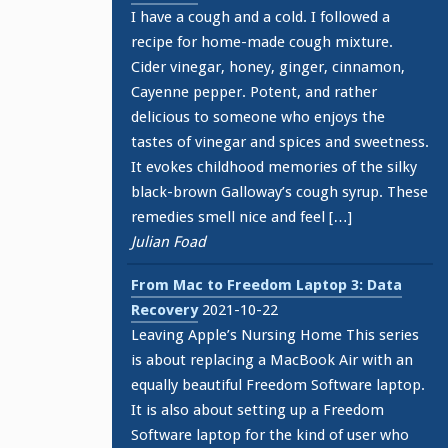
I have a cough and a cold. I followed a
recipe for home-made cough mixture.
Cider vinegar, honey, ginger, cinnamon,
Cayenne pepper. Potent, and rather
delicious to someone who enjoys the
tastes of vinegar and spices and sweetness.
It evokes childhood memories of the silky
black-brown Galloway’s cough syrup. These
remedies smell nice and feel […]
Julian Foad
From Mac to Freedom Laptop 3: Data
Recovery
2021-10-22
Leaving Apple’s Nursing Home This series
is about replacing a MacBook Air with an
equally beautiful Freedom Software laptop.
It is also about setting up a Freedom
Software laptop for the kind of user who