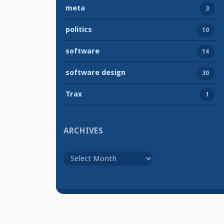
meta
3
politics
10
software
14
software design
30
Trax
1
ARCHIVES
Archives