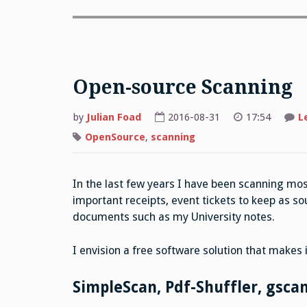
Open-source Scanning
by
Julian Foad
2016-08-31
17:54
L
OpenSource
,
scanning
In the last few years I have been scanning mo
important receipts, event tickets to keep as so
documents such as my University notes.
I envision a free software solution that makes i
SimpleScan, Pdf-Shuffler, gsca