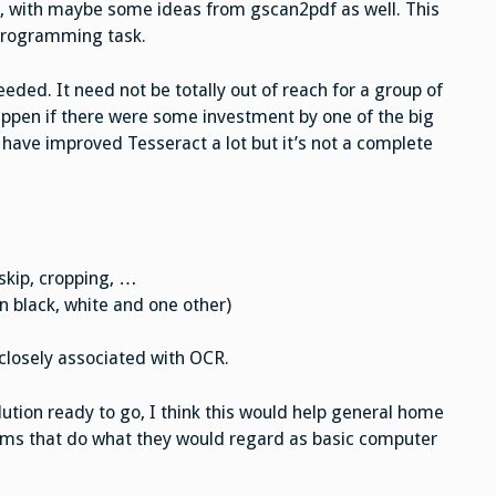
n, with maybe some ideas from gscan2pdf as well. This
programming task.
eded. It need not be totally out of reach for a group of
appen if there were some investment by one of the big
have improved Tesseract a lot but it’s not a complete
skip, cropping, …
n black, white and one other)
closely associated with OCR.
olution ready to go, I think this would help general home
ems that do what they would regard as basic computer