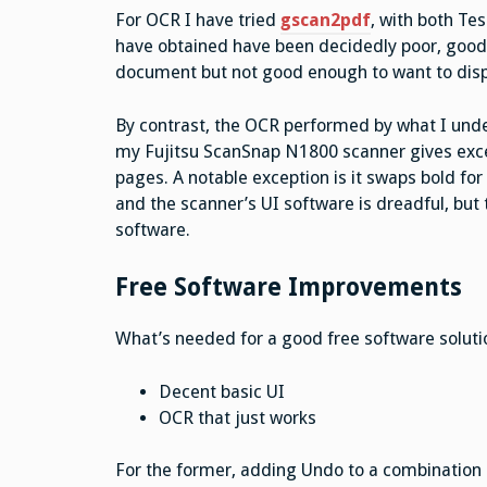
For OCR I have tried
gscan2pdf
, with both Te
have obtained have been decidedly poor, good 
document but not good enough to want to displ
By contrast, the OCR performed by what I und
my Fujitsu ScanSnap N1800 scanner gives excel
pages. A notable exception is it swaps bold for 
and the scanner’s UI software is dreadful, bu
software.
Free Software Improvements
What’s needed for a good free software soluti
Decent basic UI
OCR that just works
For the former, adding Undo to a combination