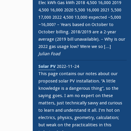
Elec kWh Gas kWh 2018 4,500 16,000 2019
4,500 16,000 2020 5,500 16,000 2021 5,500
17,000 2022 4,500 13,000 expected ~5,000
~16,000? – Years based on October to
October billing. 2018/2019 are a 2-year
average (2019 bill unavailable). – Why is our
2022 gas usage low? Were we so […]
Julian Foad
Solar PV
2022-11-24
This page contains our notes about our
proposed solar PV installation. “A little
knowledge is a dangerous thing”, so the
saying goes. I am no expert on these
matters, just technically savvy and curious
to learn and understand it all. I’m hot on
electrics, physics, geometry, calculation;
but weak on the practicalities in this