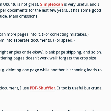
n Ubuntu is not great.
SimpleScan
is very useful, and I
aper documents for the last few years. It has some good
crude. Main omissions:
n more pages into it. (For correcting mistakes.)
em into separate documents. (For speed.)
right angles or de-skew), blank page skipping, and so on.
ordering pages doesn’t work well; forgets the crop size
.g. deleting one page while another is scanning leads to
 document, I use
PDF-Shuffler
. It too is useful but crude,