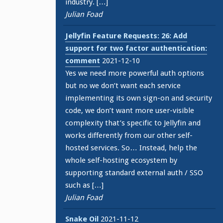
industry. […]
Julian Foad
Jellyfin Feature Requests: 26: Add
support for two factor authentication:
comment
2021-12-10
Yes we need more powerful auth options
but no we don’t want each service
implementing its own sign-on and security
code, we don’t want more user-visible
complexity that’s specific to Jellyfin and
works differently from our other self-
hosted services. So… Instead, help the
whole self-hosting ecosystem by
supporting standard external auth / SSO
such as […]
Julian Foad
Snake Oil
2021-11-12