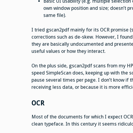
Basic UI usability (e.g. multiple selectio
own window position and size; doesn’t pr
same file).
I tried gscan2pdf mainly for its OCR promise (s
corrections such as de-skew. However, I found
they are basically undocumented and present
useful values or how they interact.
On the plus side, gscan2pdf scans from my HP 
speed SimpleScan does, keeping up with the s
pause several times per page. I don’t know if th
receiving less data, or because it is more effici
OCR
Most of the documents for which I expect OCR 
clean typeface. In this century it seems ridicul