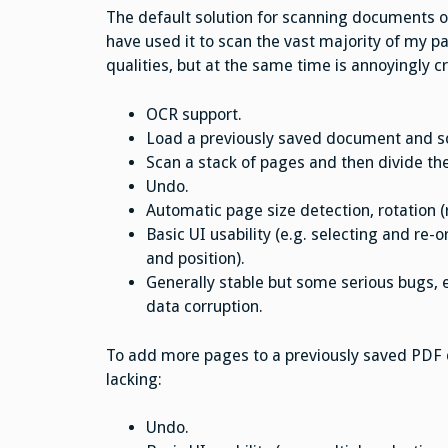
The default solution for scanning documents o
have used it to scan the vast majority of my p
qualities, but at the same time is annoyingly 
OCR support.
Load a previously saved document and sca
Scan a stack of pages and then divide th
Undo.
Automatic page size detection, rotation (
Basic UI usability (e.g. selecting and re-
and position).
Generally stable but some serious bugs, e
data corruption.
To add more pages to a previously saved PDF
lacking:
Undo.