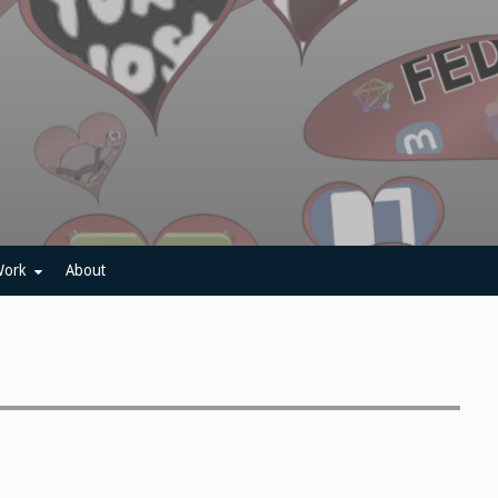
ork
About