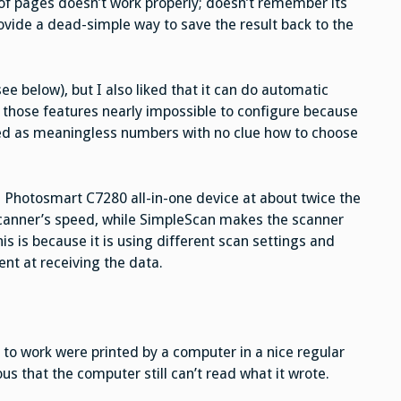
n of pages doesn’t work properly; doesn’t remember its
ovide a dead-simple way to save the result back to the
ee below), but I also liked that it can do automatic
 those features nearly impossible to configure because
ed as meaningless numbers with no clue how to choose
Photosmart C7280 all-in-one device at about twice the
canner’s speed, while SimpleScan makes the scanner
is is because it is using different scan settings and
ent at receiving the data.
to work were printed by a computer in a nice regular
ous that the computer still can’t read what it wrote.