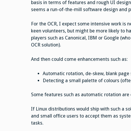
basis in terms of features and rough UI desig
seems a run-of-the-mill software design and 
For the OCR, I expect some intensive work is ne
keen volunteers, but might be more likely to h
players such as Canonical, IBM or Google (who 
OCR solution).
And then could come enhancements such as:
Automatic rotation, de-skew, blank page 
Detecting a small palette of colours (ofte
Some features such as automatic rotation are 
If Linux distributions would ship with such a s
and small office users to accept them as syst
tasks.