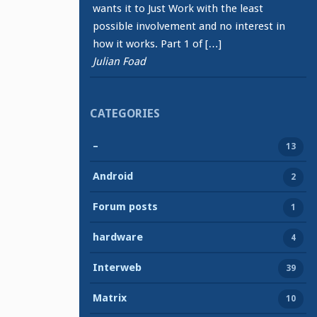
wants it to Just Work with the least
possible involvement and no interest in
how it works. Part 1 of […]
Julian Foad
CATEGORIES
–
13
Android
2
Forum posts
1
hardware
4
Interweb
39
Matrix
10