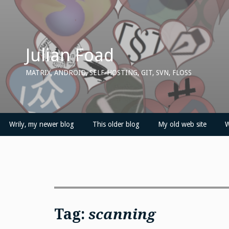
Skip
to
content
Julian Foad
MATRIX, ANDROID, SELF-HOSTING, GIT, SVN, FLOSS
Wrily, my newer blog
This older blog
My old web site
W
Tag:
scanning