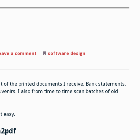
on
eave a comment
software design
Open-
source
Scanning
st of the printed documents I receive. Bank statements,
uvenirs. I also from time to time scan batches of old
t easy.
n2pdf