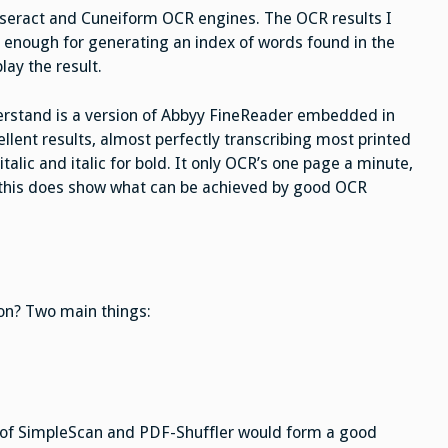
sseract and Cuneiform OCR engines. The OCR results I
enough for generating an index of words found in the
ay the result.
erstand is a version of Abbyy FineReader embedded in
lent results, almost perfectly transcribing most printed
italic and italic for bold. It only OCR’s one page a minute,
t this does show what can be achieved by good OCR
on? Two main things:
 of SimpleScan and PDF-Shuffler would form a good