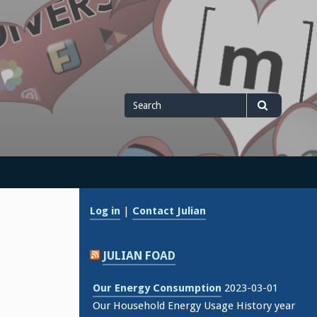
Search
Search
for
Log in
|
Contact Julian
JULIAN FOAD
Our Energy Consumption
2023-03-01
Our Household Energy Usage History year