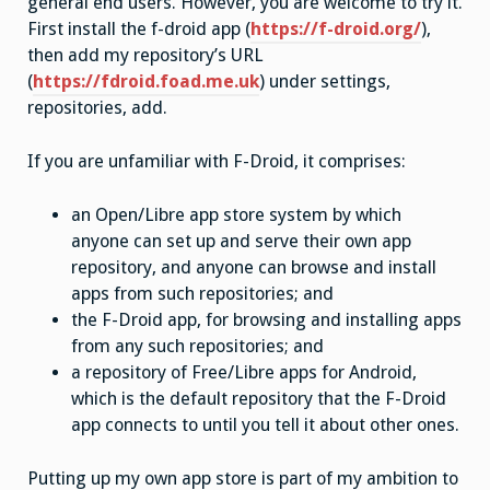
general end users. However, you are welcome to try it.
First install the f-droid app (
https://f-droid.org/
),
then add my repository’s URL
(
https://fdroid.foad.me.uk
) under settings,
repositories, add.
If you are unfamiliar with F-Droid, it comprises:
an Open/Libre app store system by which
anyone can set up and serve their own app
repository, and anyone can browse and install
apps from such repositories; and
the F-Droid app, for browsing and installing apps
from any such repositories; and
a repository of Free/Libre apps for Android,
which is the default repository that the F-Droid
app connects to until you tell it about other ones.
Putting up my own app store is part of my ambition to