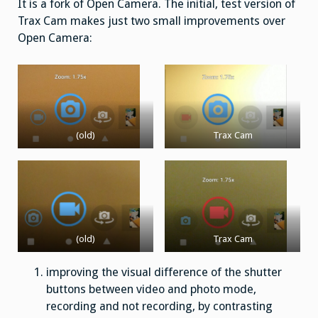
It is a fork of Open Camera. The initial, test version of
Trax Cam makes just two small improvements over
Open Camera:
(old)
Trax Cam
(old)
Trax Cam
improving the visual difference of the shutter
buttons between video and photo mode,
recording and not recording, by contrasting