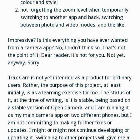
colour and style;
not forgetting the zoom level when temporarily
switching to another app and back, switching
between photo and video modes, and the like.
Impressive? Is this everything you have ever wanted
from a camera app? No, I didn’t think so. That’s not
the point of it. Dear reader, it’s not for you. Not yet,
anyway. Sorry!
Trax Cam is not yet intended as a product for ordinary
users. Rather, the purpose of this project, at least
initially, is as a learning exercise for me. The status of
it, at the time of writing, is it is stable, being based on
a stable version of Open Camera, and I am running it
as my main camera app on two different phones, but I
am not committing to making further fixes or
updates. I might or might not continue developing or
updating it. Switching to other projects will give me a