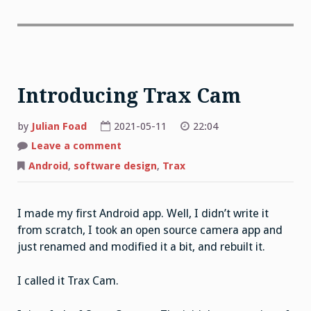
Introducing Trax Cam
by
Julian Foad
2021-05-11
22:04
on
Leave a comment
Introducing
Trax
Android
,
software design
,
Trax
Cam
I made my first Android app. Well, I didn’t write it
from scratch, I took an open source camera app and
just renamed and modified it a bit, and rebuilt it.
I called it Trax Cam.