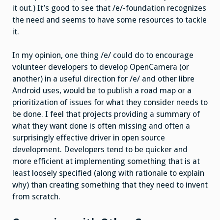
it out.) It’s good to see that /e/-foundation recognizes
the need and seems to have some resources to tackle
it.
In my opinion, one thing /e/ could do to encourage
volunteer developers to develop OpenCamera (or
another) in a useful direction for /e/ and other libre
Android uses, would be to publish a road map or a
prioritization of issues for what they consider needs to
be done. I feel that projects providing a summary of
what they want done is often missing and often a
surprisingly effective driver in open source
development. Developers tend to be quicker and
more efficient at implementing something that is at
least loosely specified (along with rationale to explain
why) than creating something that they need to invent
from scratch.