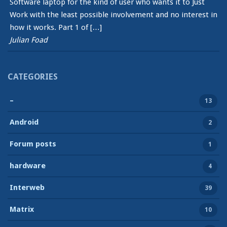
Software laptop for the kind of user who wants it to Just
Work with the least possible involvement and no interest in
how it works. Part 1 of […]
Julian Foad
CATEGORIES
–
13
Android
2
Forum posts
1
hardware
4
Interweb
39
Matrix
10