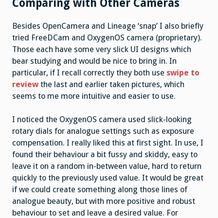
Comparing with Other Cameras
Besides OpenCamera and Lineage ‘snap’ I also briefly
tried FreeDCam and OxygenOS camera (proprietary).
Those each have some very slick UI designs which
bear studying and would be nice to bring in. In
particular, if I recall correctly they both use
swipe to
review
the last and earlier taken pictures, which
seems to me more intuitive and easier to use.
I noticed the OxygenOS camera used slick-looking
rotary dials for analogue settings such as exposure
compensation. I really liked this at first sight. In use, I
found their behaviour a bit fussy and skiddy, easy to
leave it on a random in-between value, hard to return
quickly to the previously used value. It would be great
if we could create something along those lines of
analogue beauty, but with more positive and robust
behaviour to set and leave a desired value. For