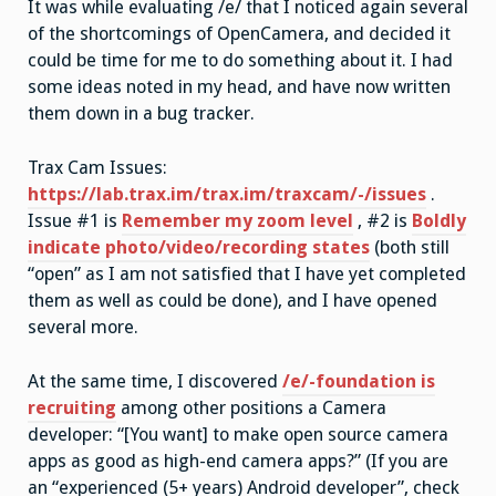
It was while evaluating /e/ that I noticed again several
of the shortcomings of OpenCamera, and decided it
could be time for me to do something about it. I had
some ideas noted in my head, and have now written
them down in a bug tracker.
Trax Cam Issues:
https://lab.trax.im/trax.im/traxcam/-/issues
.
Issue #1 is
Remember my zoom level
, #2 is
Boldly
indicate photo/video/recording states
(both still
“open” as I am not satisfied that I have yet completed
them as well as could be done), and I have opened
several more.
At the same time, I discovered
/e/-foundation is
recruiting
among other positions a Camera
developer: “[You want] to make open source camera
apps as good as high-end camera apps?” (If you are
an “experienced (5+ years) Android developer”, check