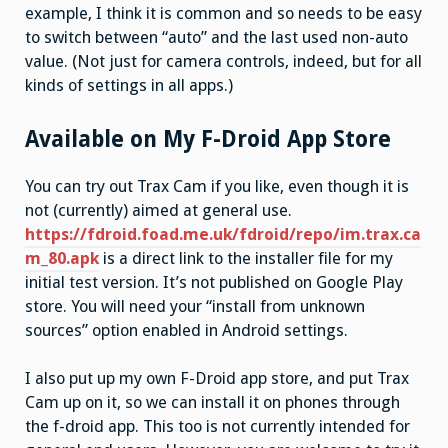
example, I think it is common and so needs to be easy
to switch between “auto” and the last used non-auto
value. (Not just for camera controls, indeed, but for all
kinds of settings in all apps.)
Available on My F-Droid App Store
You can try out Trax Cam if you like, even though it is
not (currently) aimed at general use.
https://fdroid.foad.me.uk/fdroid/repo/im.trax.ca
m_80.apk
is a direct link to the installer file for my
initial test version. It’s not published on Google Play
store. You will need your “install from unknown
sources” option enabled in Android settings.
I also put up my own F-Droid app store, and put Trax
Cam up on it, so we can install it on phones through
the f-droid app. This too is not currently intended for