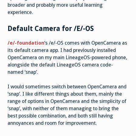
broader and probably more useful learning
experience.
Default Camera for /E/-OS
/e/-foundation
‘s /e/-OS comes with OpenCamera as
its default camera app. I had previously installed
OpenCamera on my main LineageOS-powered phone,
alongside the default LineageOS camera code-
named ‘snap’.
I would sometimes switch between OpenCamera and
‘snap’. I like different things about them, mainly the
range of options in OpenCamera and the simplicity of
‘snap’, with neither of them managing to bring the
best possible combination, and both still having
annoyances and room for improvement.