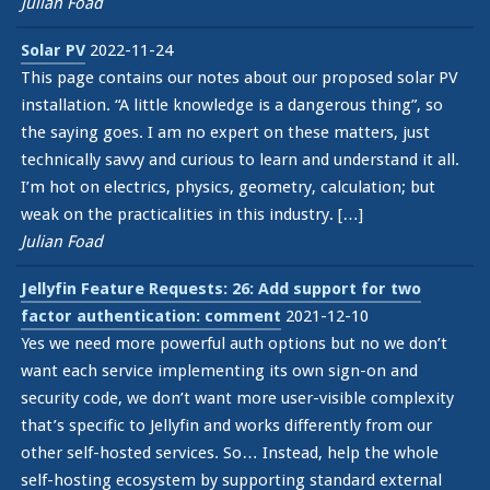
Julian Foad
Solar PV
2022-11-24
This page contains our notes about our proposed solar PV
installation. “A little knowledge is a dangerous thing”, so
the saying goes. I am no expert on these matters, just
technically savvy and curious to learn and understand it all.
I’m hot on electrics, physics, geometry, calculation; but
weak on the practicalities in this industry. […]
Julian Foad
Jellyfin Feature Requests: 26: Add support for two
factor authentication: comment
2021-12-10
Yes we need more powerful auth options but no we don’t
want each service implementing its own sign-on and
security code, we don’t want more user-visible complexity
that’s specific to Jellyfin and works differently from our
other self-hosted services. So… Instead, help the whole
self-hosting ecosystem by supporting standard external