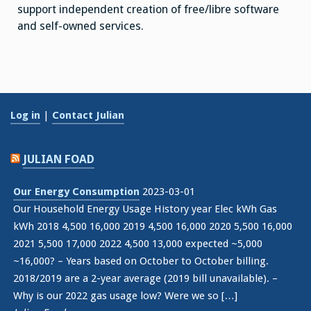
support independent creation of free/libre software
and self-owned services.
Log in
|
Contact Julian
JULIAN FOAD
Our Energy Consumption
2023-03-01
Our Household Energy Usage History year Elec kWh Gas
kWh 2018 4,500 16,000 2019 4,500 16,000 2020 5,500 16,000
2021 5,500 17,000 2022 4,500 13,000 expected ~5,000
~16,000? – Years based on October to October billing.
2018/2019 are a 2-year average (2019 bill unavailable). –
Why is our 2022 gas usage low? Were we so […]