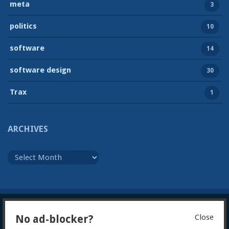
meta
3
politics
10
software
14
software design
30
Trax
1
ARCHIVES
Archives
Close
No ad-blocker?
© 2026
Julian Foad
Powered by WordPress
Theme:
Gillian