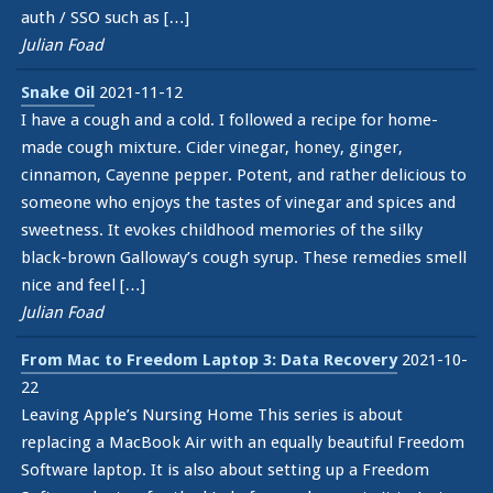
auth / SSO such as […]
Julian Foad
Snake Oil
2021-11-12
I have a cough and a cold. I followed a recipe for home-
made cough mixture. Cider vinegar, honey, ginger,
cinnamon, Cayenne pepper. Potent, and rather delicious to
someone who enjoys the tastes of vinegar and spices and
sweetness. It evokes childhood memories of the silky
black-brown Galloway’s cough syrup. These remedies smell
nice and feel […]
Julian Foad
From Mac to Freedom Laptop 3: Data Recovery
2021-10-
22
Leaving Apple’s Nursing Home This series is about
replacing a MacBook Air with an equally beautiful Freedom
Software laptop. It is also about setting up a Freedom