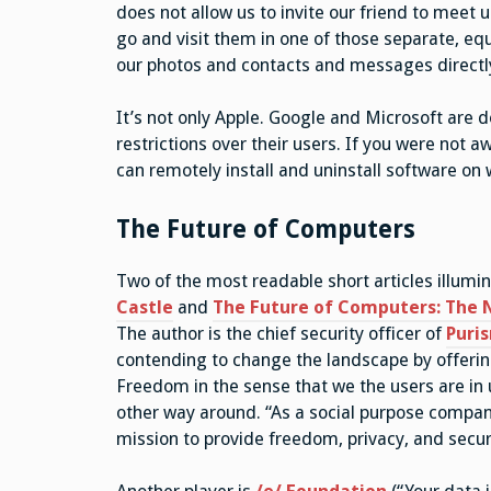
does not allow us to invite our friend to meet
go and visit them in one of those separate, eq
our photos and contacts and messages directl
It’s not only Apple. Google and Microsoft are d
restrictions over their users. If you were not 
can remotely install and uninstall software on w
The Future of Computers
Two of the most readable short articles illumin
Castle
and
The Future of Computers: The
The author is the chief security officer of
Puri
contending to change the landscape by offering 
Freedom in the sense that we the users are in u
other way around. “As a social purpose company,
mission to provide freedom, privacy, and securi