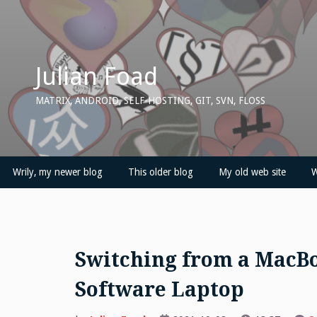
Skip
to
content
Julian Foad
MATRIX, ANDROID, SELF-HOSTING, GIT, SVN, FLOSS
Wrily, my newer blog
This older blog
My old web site
W
Switching from a MacBo
Software Laptop