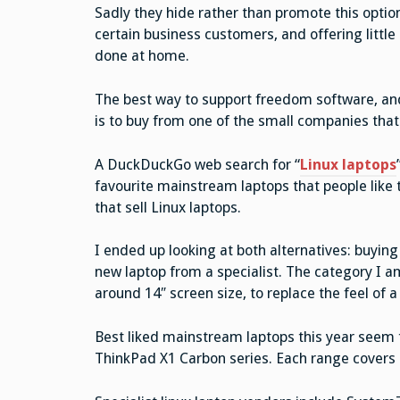
Sadly they hide rather than promote this option
certain business customers, and offering little
done at home.
The best way to support freedom software, and t
is to buy from one of the small companies that s
A DuckDuckGo web search for “
Linux laptops
favourite mainstream laptops that people like t
that sell Linux laptops.
I ended up looking at both alternatives: buyin
new laptop from a specialist. The category I am l
around 14″ screen size, to replace the feel of 
Best liked mainstream laptops this year seem t
ThinkPad X1 Carbon series. Each range covers 