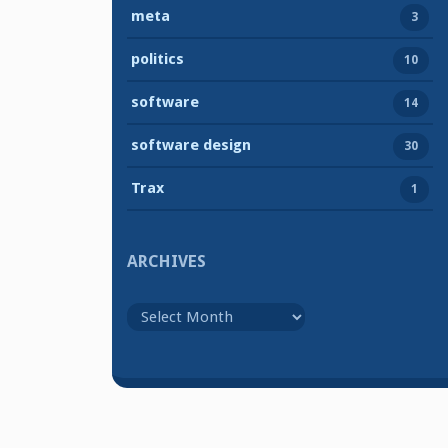
meta
3
politics
10
software
14
software design
30
Trax
1
ARCHIVES
Archives