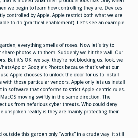
t, that is indeed what their products look like. Only when
hen we begin to learn how controlling they are. Devices
tly controlled by Apple. Apple restrict both what we are
 able to do (practical enablement). Let’s see an example
garden, everything smells of roses. Now let’s try to
 share photos with them. Suddenly we hit the wall. Our
s. But it’s OK, we say, they’re not blocking us, look, we
 WhatsApp or Google’s Photos because that’s what our
se Apple chooses to unlock the door for us to install
with those particular vendors. Apple only lets us install
 in software that conforms to strict Apple-centric rules.
h MacOS moving swiftly in the same direction. The
tect us from nefarious cyber threats. Who could deny
the unspoken reality is they are mainly protecting their
 outside this garden only “works” in a crude way: it still