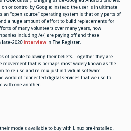
is
YOUR
data!”), bringing us de-Googled Android phones.
 or control by Google: instead the user is in ultimate
s an “open source” operating system is that only parts of
end a huge amount of effort to build replacements for
efforts of many volunteers over many years, now
anies including /e/, are paying off and these
 a late-2020
interview
in The Register.
of people following their beliefs. Together they are
re movement that is perhaps most widely known as the
m to re-use and re-mix just individual software
e world of connected digital services that we use to
 with one another.
eir models available to buy with Linux pre-installed.