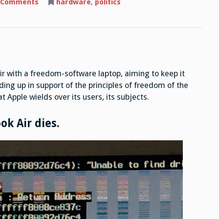
on
 Comments
hardware
,
politics
Switching
from
a
MacBook
Air
to
a
Freedom
Software
Laptop
ir with a freedom-software laptop, aiming to keep it
ding up in support of the principles of freedom of the
 Apple wields over its users, its subjects.
ok Air dies.