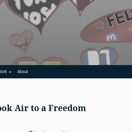
ork
About
ok Air to a Freedom