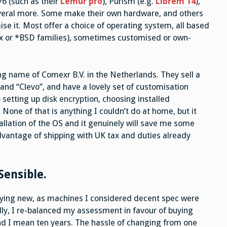
76 (such as their
Lemur pro
), Purism (e.g.
Librem 14
),
everal more. Some make their own hardware, and others
 it. Most offer a choice of operating system, all based
x or *BSD families), sometimes customised or own-
ing name of Comexr B.V. in the Netherlands. They sell a
rand “Clevo”, and have a lovely set of customisation
etting up disk encryption, choosing installed
None of that is anything I couldn’t do at home, but it
allation of the OS and it genuinely will save me some
advantage of shipping with UK tax and duties already
ensible.
buying new, as machines I considered decent spec were
lly, I re-balanced my assessment in favour of buying
and I mean ten years. The hassle of changing from one