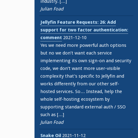
industry. […]
Julian Foad
Jellyfin Feature Requests: 26: Add
support for two factor authentication:
comment
2021-12-10
Yes we need more powerful auth options
but no we don’t want each service
implementing its own sign-on and security
code, we don’t want more user-visible
complexity that’s specific to Jellyfin and
works differently from our other self-
hosted services. So… Instead, help the
whole self-hosting ecosystem by
supporting standard external auth / SSO
such as […]
Julian Foad
Snake Oil
2021-11-12