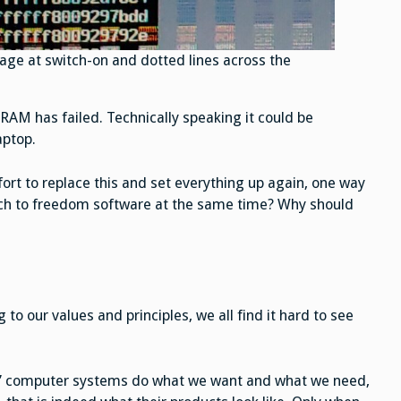
ge at switch-on and dotted lines across the
 RAM has failed. Technically speaking it could be
aptop.
ort to replace this and set everything up again, one way
itch to freedom software at the same time? Why should
to our values and principles, we all find it hard to see
our” computer systems do what we want and what we need,