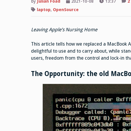
by
Julian Foad
2021-10-08
13:37
2
laptop
,
OpenSource
Leaving Apple’s Nursing Home
This article tells how we replaced a MacBook A
delightful to use and to carry about, while stan
users, freedom from the control and lock-in that
The Opportunity: the old MacBo