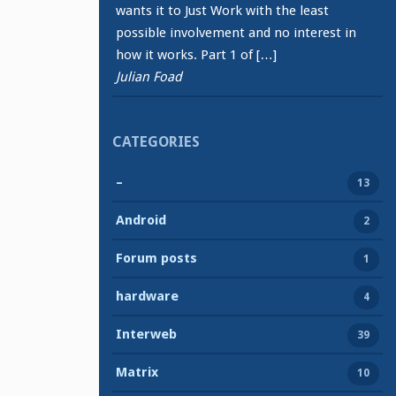
wants it to Just Work with the least
possible involvement and no interest in
how it works. Part 1 of […]
Julian Foad
CATEGORIES
–
13
Android
2
Forum posts
1
hardware
4
Interweb
39
Matrix
10