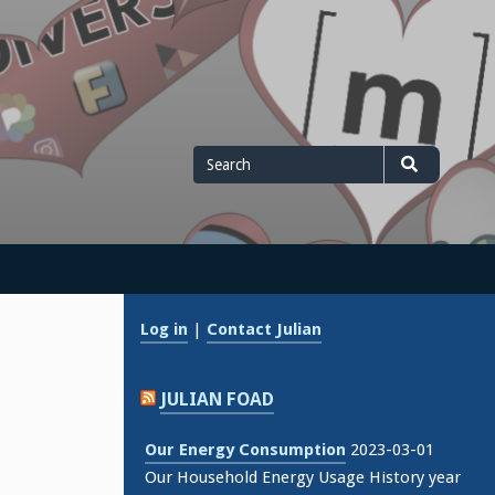
Search
Search
for
Log in
|
Contact Julian
JULIAN FOAD
Our Energy Consumption
2023-03-01
Our Household Energy Usage History year