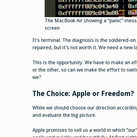
The MacBook Air showing a “panic” messa
screen
It’s terminal. The diagnosis is the soldered-on
repaired, but it’s not worth it. We need a new l
This is the opportunity. We have to make an eff
or the other, so can we make the effort to sw
we?
The Choice: Apple or Freedom?
While we should choose our direction according 
and evaluate the big picture.
Apple promises to sell us a world in which “