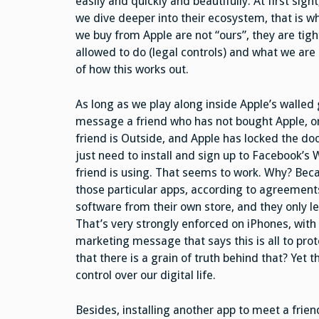
easily and quickly and beautifully. At first sigh
we dive deeper into their ecosystem, that is w
we buy from Apple are not “ours”, they are tigh
allowed to do (legal controls) and what we are
of how this works out.
As long as we play along inside Apple’s walled 
message a friend who has not bought Apple, or
friend is Outside, and Apple has locked the door
just need to install and sign up to Facebook’s
friend is using. That seems to work. Why? Becau
those particular apps, according to agreements 
software from their own store, and they only let
That’s very strongly enforced on iPhones, wit
marketing message that says this is all to pro
that there is a grain of truth behind that? Yet 
control over our digital life.
Besides, installing another app to meet a friend