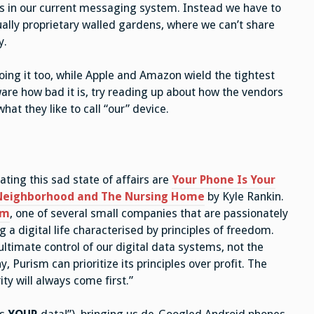
 us in our current messaging system. Instead we have to
ually proprietary walled gardens, where we can’t share
y.
oing it too, while Apple and Amazon wield the tightest
aware how bad it is, try reading up about how the vendors
hat they like to call “our” device.
ating this sad state of affairs are
Your Phone Is Your
 Neighborhood and The Nursing Home
by Kyle Rankin.
sm
, one of several small companies that are passionately
a digital life characterised by principles of freedom.
ltimate control of our digital data systems, not the
 Purism can prioritize its principles over profit. The
ty will always come first.”