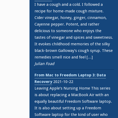
I have a cough and a cold. I followed a
recipe for home-made cough mixture.
Cider vinegar, honey, ginger, cinnamon,
Cayenne pepper. Potent, and rather
delicious to someone who enjoys the
tastes of vinegar and spices and sweetness.
It evokes childhood memories of the silky
black-brown Galloway’s cough syrup. These
remedies smell nice and feel […]
Julian Foad
From Mac to Freedom Laptop 3: Data
Recovery
2021-10-22
Leaving Apple’s Nursing Home This series
is about replacing a MacBook Air with an
equally beautiful Freedom Software laptop.
It is also about setting up a Freedom
Software laptop for the kind of user who