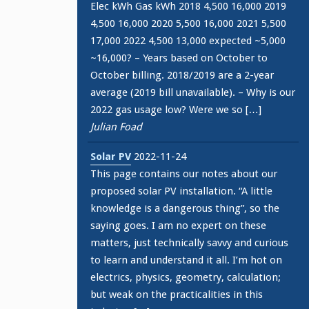
Elec kWh Gas kWh 2018 4,500 16,000 2019
4,500 16,000 2020 5,500 16,000 2021 5,500
17,000 2022 4,500 13,000 expected ~5,000
~16,000? – Years based on October to
October billing. 2018/2019 are a 2-year
average (2019 bill unavailable). – Why is our
2022 gas usage low? Were we so […]
Julian Foad
Solar PV
2022-11-24
This page contains our notes about our
proposed solar PV installation. “A little
knowledge is a dangerous thing”, so the
saying goes. I am no expert on these
matters, just technically savvy and curious
to learn and understand it all. I’m hot on
electrics, physics, geometry, calculation;
but weak on the practicalities in this