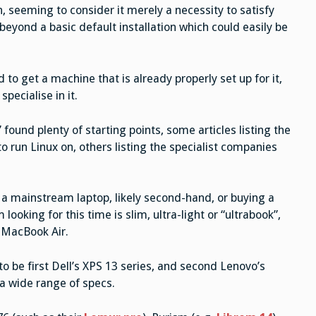
, seeming to consider it merely a necessity to satisfy
 beyond a basic default installation which could easily be
o get a machine that is already properly set up for it,
pecialise in it.
” found plenty of starting points, some articles listing the
o run Linux on, others listing the specialist companies
g a mainstream laptop, likely second-hand, or buying a
ooking for this time is slim, ultra-light or “ultrabook”,
a MacBook Air.
o be first Dell’s XPS 13 series, and second Lenovo’s
a wide range of specs.