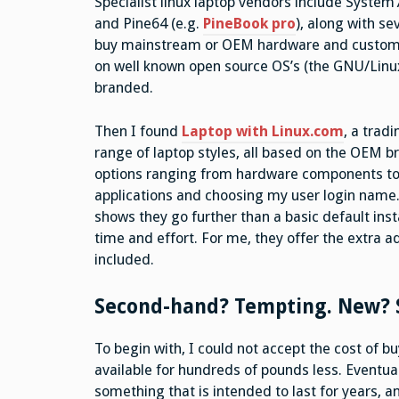
Specialist linux laptop vendors include System
and Pine64 (e.g.
PineBook pro
), along with s
buy mainstream or OEM hardware and customise
on well known open source OS’s (the GNU/Linu
branded.
Then I found
Laptop with Linux.com
, a trad
range of laptop styles, all based on the OEM b
options ranging from hardware components to s
applications and choosing my user login name. 
shows they go further than a basic default inst
time and effort. For me, they offer the extra 
included.
Second-hand? Tempting. New? S
To begin with, I could not accept the cost of 
available for hundreds of pounds less. Eventua
something that is intended to last for years, 