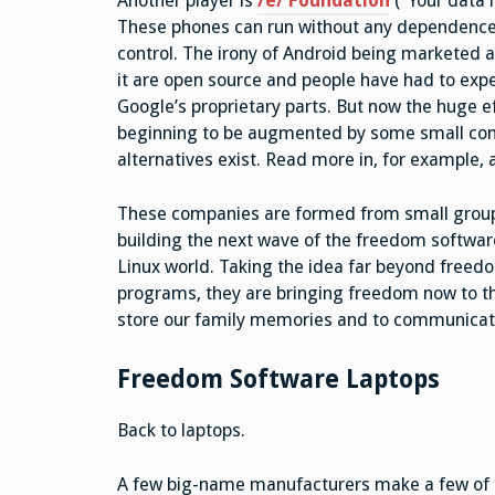
Another player is
/e/
Foundation
(“Your data 
These phones can run without any dependence on
control. The irony of Android being marketed a
it are open source and people have had to exp
Google’s proprietary parts. But now the huge 
beginning to be augmented by some small comp
alternatives exist. Read more in, for example,
These companies are formed from small groups 
building the next wave of the freedom softwa
Linux world. Taking the idea far beyond freedo
programs, they are bringing freedom now to th
store our family memories and to communicate
Freedom Software Laptops
Back to laptops.
A few big-name manufacturers make a few of th