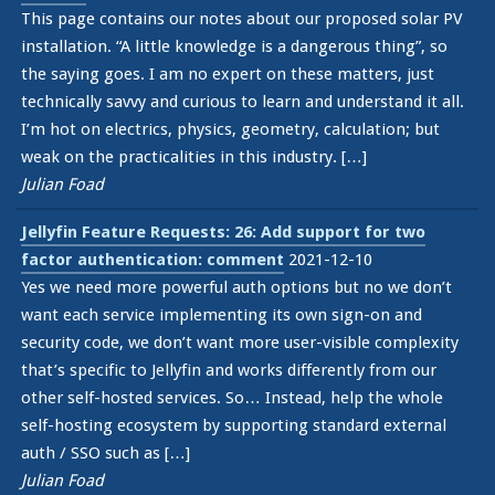
This page contains our notes about our proposed solar PV
installation. “A little knowledge is a dangerous thing”, so
the saying goes. I am no expert on these matters, just
technically savvy and curious to learn and understand it all.
I’m hot on electrics, physics, geometry, calculation; but
weak on the practicalities in this industry. […]
Julian Foad
Jellyfin Feature Requests: 26: Add support for two
factor authentication: comment
2021-12-10
Yes we need more powerful auth options but no we don’t
want each service implementing its own sign-on and
security code, we don’t want more user-visible complexity
that’s specific to Jellyfin and works differently from our
other self-hosted services. So… Instead, help the whole
self-hosting ecosystem by supporting standard external
auth / SSO such as […]
Julian Foad