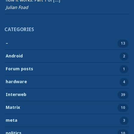
how it works. Part 1 of […]
Julian Foad
CATEGORIES
–
13
Android
2
Forum posts
1
hardware
4
Interweb
39
Matrix
10
meta
3
politics
10