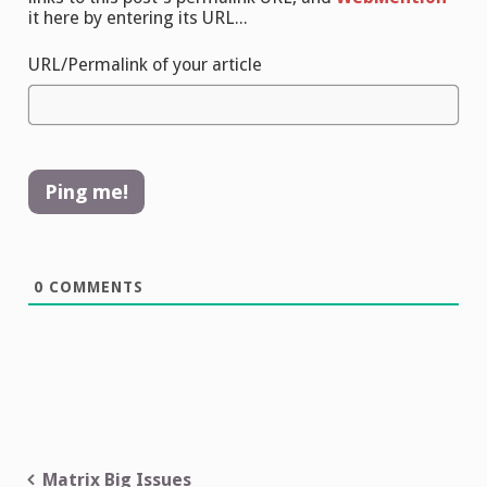
it here by entering its URL...
URL/Permalink of your article
0
COMMENTS
Post
Matrix Big Issues