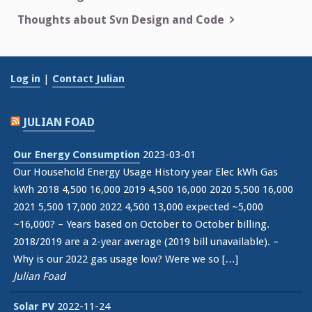
navigation
Thoughts about Svn Design and Code
Log in
|
Contact Julian
JULIAN FOAD
Our Energy Consumption
2023-03-01
Our Household Energy Usage History year Elec kWh Gas
kWh 2018 4,500 16,000 2019 4,500 16,000 2020 5,500 16,000
2021 5,500 17,000 2022 4,500 13,000 expected ~5,000
~16,000? – Years based on October to October billing.
2018/2019 are a 2-year average (2019 bill unavailable). –
Why is our 2022 gas usage low? Were we so […]
Julian Foad
Solar PV
2022-11-24