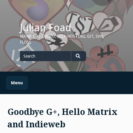
Skip
to
content
Julian Foad
MATRIX, ANDROID, SELF-HOSTING, GIT, SVN,
FLOSS
Search
for
Search
Menu
Goodbye G+, Hello Matrix
and Indieweb