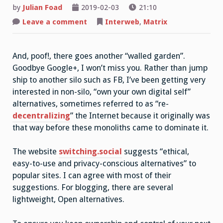
by
Julian Foad
2019-02-03
21:10
on
Leave a comment
Interweb
,
Matrix
Goodbye
G+,
Hello
Matrix
And, poof!, there goes another “walled garden”.
and
Indieweb
Goodbye Google+, I won’t miss you. Rather than jump
ship to another silo such as FB, I’ve been getting very
interested in non-silo, “own your own digital self”
alternatives, sometimes referred to as “re-
decentralizing
” the Internet because it originally was
that way before these monoliths came to dominate it.
The website
switching.social
suggests “ethical,
easy-to-use and privacy-conscious alternatives” to
popular sites. I can agree with most of their
suggestions. For blogging, there are several
lightweight, Open alternatives.