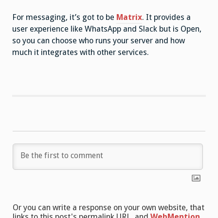
For messaging, it’s got to be
Matrix
. It provides a
user experience like WhatsApp and Slack but is Open,
so you can choose who runs your server and how
much it integrates with other services.
Or you can write a response on your own website, that
links to this post's permalink URL, and
WebMention