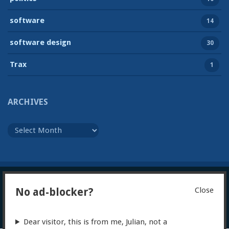
software
14
software design
30
Trax
1
ARCHIVES
Archives
Close
No ad-blocker?
© 2026
Julian Foad
Powered by WordPress
Theme:
Gillian
Dear visitor, this is from me, Julian, not a