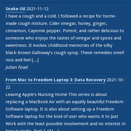
Snake Oil
2021-11-12
I have a cough and a cold. I followed a recipe for home-
made cough mixture. Cider vinegar, honey, ginger,
cinnamon, Cayenne pepper. Potent, and rather delicious to
someone who enjoys the tastes of vinegar and spices and
sweetness. It evokes childhood memories of the silky
black-brown Galloway’s cough syrup. These remedies smell
nice and feel […]
Julian Foad
From Mac to Freedom Laptop 3: Data Recovery
2021-10-
22
Leaving Apple’s Nursing Home This series is about
replacing a MacBook Air with an equally beautiful Freedom
Software laptop. It is also about setting up a Freedom
Software laptop for the kind of user who wants it to Just
Work with the least possible involvement and no interest in