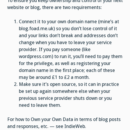
To ensure you keep ownership and control of your next
website or blog, there are two requirements:
Connect it to your own domain name (mine’s at
blog.foad.me.uk) so you don’t lose control of it
and your links don’t break and addresses don’t
change when you have to leave your service
provider. If you pay someone (like
wordpress.com) to run it, you’ll need to pay them
for the privilege, as well as registering your
domain name in the first place; each of these
may be around £1 to £2 a month.
Make sure it’s open source, so it can in practice
be set up again somewhere else when your
previous service provider shuts down or you
need to leave them.
For how to Own your Own Data in terms of blog posts
and responses, etc. — see IndieWeb.