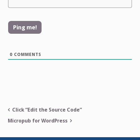
0
COMMENTS
Post
Click “Edit the Source Code”
navigation
Micropub for WordPress