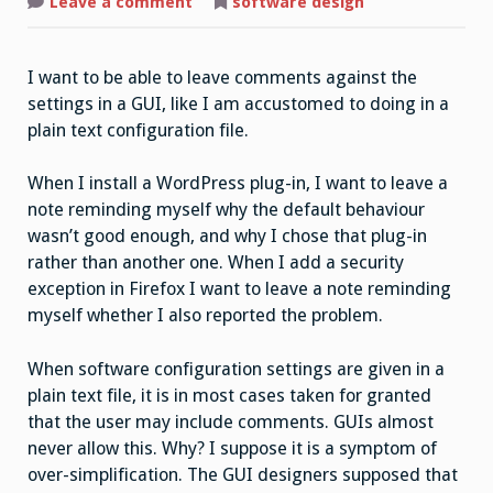
on
Leave a comment
software design
Let
Me
Write
Myself
I want to be able to leave comments against the
a
Note
settings in a GUI, like I am accustomed to doing in a
plain text configuration file.
When I install a WordPress plug-in, I want to leave a
note reminding myself why the default behaviour
wasn’t good enough, and why I chose that plug-in
rather than another one. When I add a security
exception in Firefox I want to leave a note reminding
myself whether I also reported the problem.
When software configuration settings are given in a
plain text file, it is in most cases taken for granted
that the user may include comments. GUIs almost
never allow this. Why? I suppose it is a symptom of
over-simplification. The GUI designers supposed that