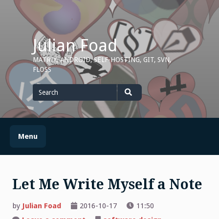
Skip
to
content
Julian Foad
MATRIX, ANDROID, SELF-HOSTING, GIT, SVN,
FLOSS
Search
for
Search
Menu
Let Me Write Myself a Note
by
Julian Foad
2016-10-17
11:50