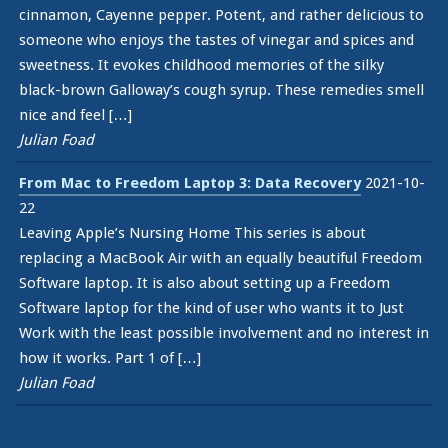
cinnamon, Cayenne pepper. Potent, and rather delicious to
someone who enjoys the tastes of vinegar and spices and
sweetness. It evokes childhood memories of the silky
black-brown Galloway’s cough syrup. These remedies smell
nice and feel […]
Julian Foad
From Mac to Freedom Laptop 3: Data Recovery
2021-10-
22
Leaving Apple’s Nursing Home This series is about
replacing a MacBook Air with an equally beautiful Freedom
Software laptop. It is also about setting up a Freedom
Software laptop for the kind of user who wants it to Just
Work with the least possible involvement and no interest in
how it works. Part 1 of […]
Julian Foad