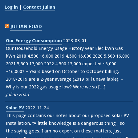
Log in
|
Contact Julian
JULIAN FOAD
Our Energy Consumption
2023-03-01
Our Household Energy Usage History year Elec kWh Gas
kWh 2018 4,500 16,000 2019 4,500 16,000 2020 5,500 16,000
2021 5,500 17,000 2022 4,500 13,000 expected ~5,000
~16,000? – Years based on October to October billing.
2018/2019 are a 2-year average (2019 bill unavailable). –
Why is our 2022 gas usage low? Were we so […]
Julian Foad
Solar PV
2022-11-24
This page contains our notes about our proposed solar PV
installation. “A little knowledge is a dangerous thing”, so
the saying goes. I am no expert on these matters, just