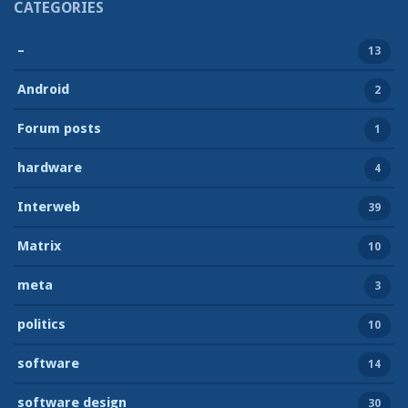
CATEGORIES
–
13
Android
2
Forum posts
1
hardware
4
Interweb
39
Matrix
10
meta
3
politics
10
software
14
software design
30