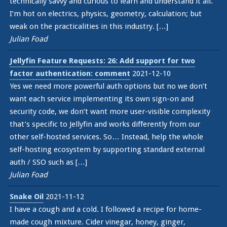
technically savvy and curious to learn and understand it all.
I’m hot on electrics, physics, geometry, calculation; but
weak on the practicalities in this industry. […]
Julian Foad
Jellyfin Feature Requests: 26: Add support for two
factor authentication: comment
2021-12-10
Yes we need more powerful auth options but no we don’t
want each service implementing its own sign-on and
security code, we don’t want more user-visible complexity
that’s specific to Jellyfin and works differently from our
other self-hosted services. So… Instead, help the whole
self-hosting ecosystem by supporting standard external
auth / SSO such as […]
Julian Foad
Snake Oil
2021-11-12
I have a cough and a cold. I followed a recipe for home-
made cough mixture. Cider vinegar, honey, ginger,