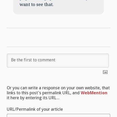
want to see that.
Or you can write a response on your own website, that
links to this post's permalink URL, and
WebMention
it here by entering its URL...
URL/Permalink of your article