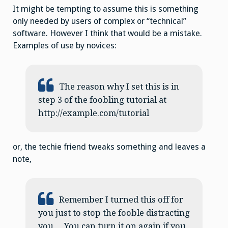
It might be tempting to assume this is something
only needed by users of complex or “technical”
software. However I think that would be a mistake.
Examples of use by novices:
The reason why I set this is in
step 3 of the foobling tutorial at
http://example.com/tutorial
or, the techie friend tweaks something and leaves a
note,
Remember I turned this off for
you just to stop the fooble distracting
you… You can turn it on again if you