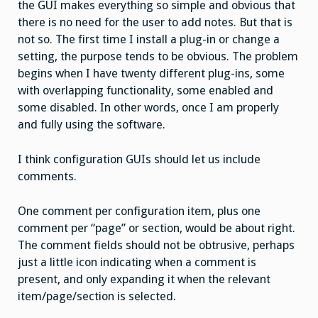
the GUI makes everything so simple and obvious that
there is no need for the user to add notes. But that is
not so. The first time I install a plug-in or change a
setting, the purpose tends to be obvious. The problem
begins when I have twenty different plug-ins, some
with overlapping functionality, some enabled and
some disabled. In other words, once I am properly
and fully using the software.
I think configuration GUIs should let us include
comments.
One comment per configuration item, plus one
comment per “page” or section, would be about right.
The comment fields should not be obtrusive, perhaps
just a little icon indicating when a comment is
present, and only expanding it when the relevant
item/page/section is selected.