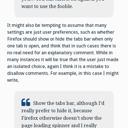
want to use the fooble.
It might also be tempting to assume that many
settings are just user preferences, such as whether
Firefox should show or hide the tabs bar when only
one tab is open, and think that in such cases there is
no real need for an explanatory comment. While in
many instances it will be true that the user just made
an isolated choice, again I think it is a mistake to
disallow comments. For example, in this case I might
write,
Show the tabs bar, although I’d
really prefer to hide it, because
Firefox otherwise doesn’t show the
page loading spinner and I really