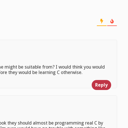
me might be suitable from? I would think you would
efore they would be learning C otherwise.
Reply
book they should almost be programming real C by