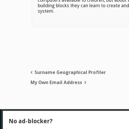
computers available to children, but about
building blocks they can learn to create and
system.
Post
Surname Geographical Profiler
navigation
My Own Email Address
No ad-blocker?