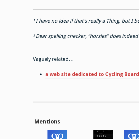
¹ I have no idea if that’s really a Thing, but I be
² Dear spelling checker, “horsies” does indeed h
Vaguely related…
a web site dedicated to Cycling Boa
Mentions