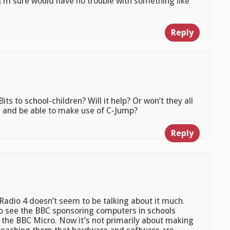
I’m sure would have no trouble with something like
Reply
ts to school-children? Will it help? Or won’t they all
, and be able to make use of C-Jump?
Reply
Radio 4 doesn’t seem to be talking about it much.
t to see the BBC sponsoring computers in schools
om the BBC Micro. Now it’s not primarily about making