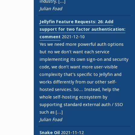
industry. […]
Julian Foad
Jellyfin Feature Requests: 26: Add
support for two factor authentication:
comment
2021-12-10
Yes we need more powerful auth options
but no we don’t want each service
implementing its own sign-on and security
code, we don’t want more user-visible
complexity that’s specific to Jellyfin and
works differently from our other self-
hosted services. So… Instead, help the
whole self-hosting ecosystem by
supporting standard external auth / SSO
such as […]
Julian Foad
Snake Oil
2021-11-12