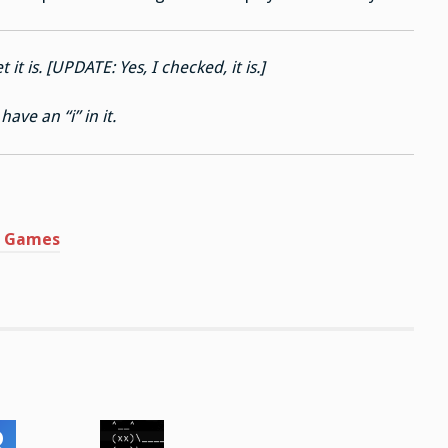
t it is. [UPDATE: Yes, I checked, it is.]
ave an “i” in it.
rd Games