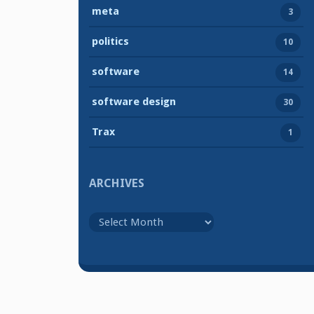
meta
3
politics
10
software
14
software design
30
Trax
1
ARCHIVES
Archives