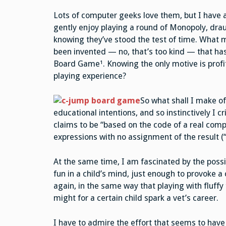
Lots of computer geeks love them, but I have 
gently enjoy playing a round of Monopoly, draugh
knowing they’ve stood the test of time. What 
been invented — no, that’s too kind — that has
Board Game¹. Knowing the only motive is profi
playing experience?
So what shall I make o
educational intentions, and so instinctively I c
claims to be “based on the code of a real com
expressions with no assignment of the result (“x
At the same time, I am fascinated by the possib
fun in a child’s mind, just enough to provoke a
again, in the same way that playing with fluffy 
might for a certain child spark a vet’s career.
I have to admire the effort that seems to have 