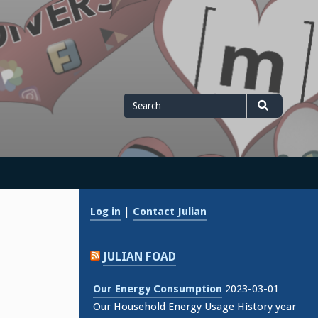
Search
Search
for
Log in
|
Contact Julian
JULIAN FOAD
Our Energy Consumption
2023-03-01
Our Household Energy Usage History year