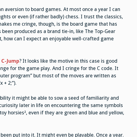
—
Is
an aversion to board games. At most once a year I can
This
Board
ts or even (if rather badly) chess. I trust the classics,
Game
Really
makes me cringe, though, is the board game that has
a
Thing?
 been produced as a brand tie-in, like The Top-Gear
t, how can I expect an enjoyable well-crafted game
f
C-Jump
? It looks like the motive in this case is good
ringe for the game play. And I cringe for the C code. It
puter program” but most of the moves are written as
 + 2;”).
ility it might be able to sow a seed of familiarity and
 curiosity later in life on encountering the same symbols
toy horsies², even if they are green and blue and yellow,
been put into it. It might even be playable. Once a year.