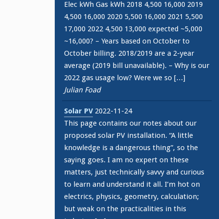
Elec kWh Gas kWh 2018 4,500 16,000 2019
4,500 16,000 2020 5,500 16,000 2021 5,500
17,000 2022 4,500 13,000 expected ~5,000
~16,000? – Years based on October to
October billing. 2018/2019 are a 2-year
average (2019 bill unavailable). – Why is our
2022 gas usage low? Were we so […]
Julian Foad
Solar PV
2022-11-24
This page contains our notes about our
proposed solar PV installation. “A little
knowledge is a dangerous thing”, so the
saying goes. I am no expert on these
matters, just technically savvy and curious
to learn and understand it all. I’m hot on
electrics, physics, geometry, calculation;
but weak on the practicalities in this