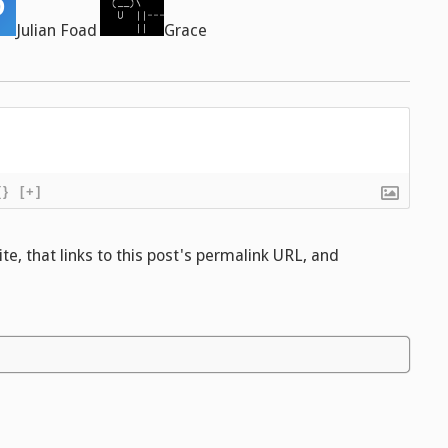
Julian Foad
Grace
{}
[+]
e, that links to this post's permalink URL, and