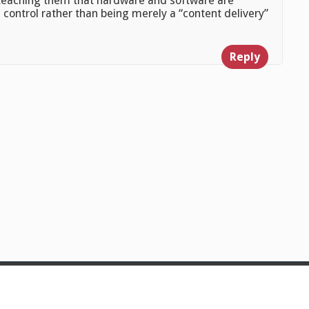
 teaching them that hardware and software are
 control rather than being merely a “content delivery”
Reply
© 2026
Julian Foad
Powered by WordPress
Theme:
Gillian