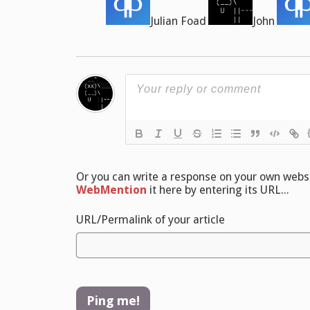
Julian Foad
John
Or you can write a response on your own websit
WebMention
it here by entering its URL...
URL/Permalink of your article