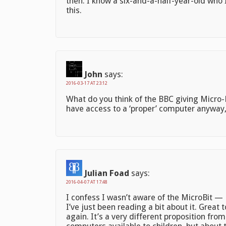
then. I know a six-and-a-half-year-old who 
this.
John
says:
2016-03-17 AT 23:12
What do you think of the BBC giving Micro-Bi
have access to a ‘proper’ computer anyway
Julian Foad
says:
2016-04-07 AT 17:48
I confess I wasn’t aware of the MicroBit — 
I’ve just been reading a bit about it. Grea
again. It’s a very different proposition fr