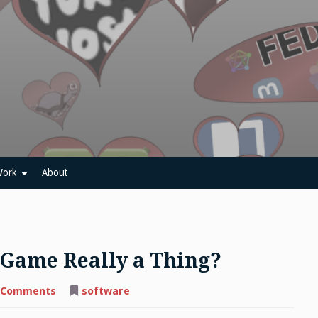
ork
About
 Game Really a Thing?
on
 Comments
software
C-
Jump