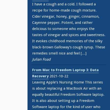
I have a cough and a cold. I followed a
recipe for home-made cough mixture.
Cider vinegar, honey, ginger, cinnamon,
Cayenne pepper. Potent, and rather
delicious to someone who enjoys the
tastes of vinegar and spices and sweetness.
It evokes childhood memories of the silky
black-brown Galloway’s cough syrup. These
remedies smell nice and feel […]
Julian Foad
From Mac to Freedom Laptop 3: Data
Recovery
2021-10-22
Leaving Apple’s Nursing Home This series
is about replacing a MacBook Air with an
equally beautiful Freedom Software laptop.
It is also about setting up a Freedom
Software laptop for the kind of user who