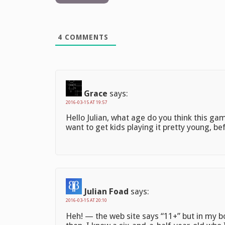
4
COMMENTS
Grace
says:
2016-03-15 AT 19:57
Hello Julian, what age do you think this ga
want to get kids playing it pretty young, b
Julian Foad
says:
2016-03-15 AT 20:10
Heh! — the web site says “11+” but in my 