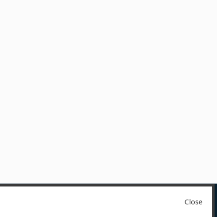
Close