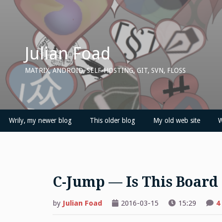
Skip
to
content
Julian Foad
MATRIX, ANDROID, SELF-HOSTING, GIT, SVN, FLOSS
Wrily, my newer blog
This older blog
My old web site
W
C-Jump — Is This Board
by
Julian Foad
2016-03-15
15:29
4