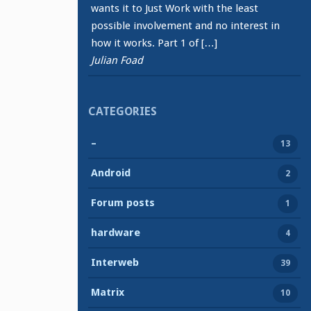
wants it to Just Work with the least
possible involvement and no interest in
how it works. Part 1 of […]
Julian Foad
CATEGORIES
–
13
Android
2
Forum posts
1
hardware
4
Interweb
39
Matrix
10